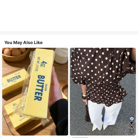
You May Also Like
11