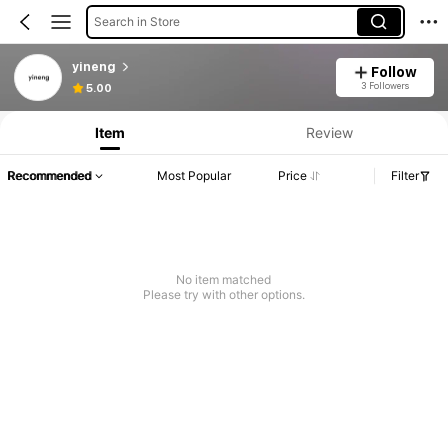
Search in Store
yineng
Follow
3 Followers
5.00
Item
Review
Recommended
Most Popular
Price
Filter
No item matched
Please try with other options.