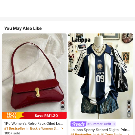
You May Also Like
Save RM1.20
9
1Pc Women's Retro Faux Oiled Leat
#SummerOutfit
her Shoulder Crossbody Bag, Suita
#1 Bestseller
in Buckle Women Shoulder Bags
Lalippa Sporty Striped Digital Print
ble For Dates, Outings, Parties, Ban
100+ sold
Fashion Minimalist Women's Lapel
#1 Bestseller
in Multi Tone Basic Women Tees