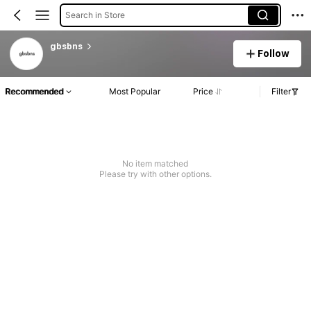
Search in Store
gbsbns
Follow
Recommended
Most Popular
Price
Filter
No item matched
Please try with other options.