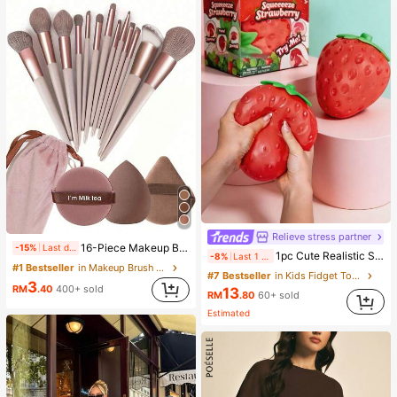
Relieve stress partner
16-Piece Makeup Brush Set Includes 13 Makeup Brushes, 1 Teardrop Makeup Sponge, 1 Round Cushion Powder Brush And 1 Triangle Makeup Sponge - Classic Set. Made Of Soft, Skin-Friendly Synthetic Bristles. Perfect For Women And Girls, Ideal For Autumn And Winter
-15%
Last day
1pc Cute Realistic Strawberry Squishy Soft Toy, Sensory Stress Relief Toy For Kids And Adults, Desktop Decoration To Relieve Anxiety And Improve Mood, Suitable As Party And Holiday Gift (OPP Bag Packaging)
-8%
Last 1 days
#1 Bestseller
in Makeup Brush Sets
#7 Bestseller
in Kids Fidget Toys
3
RM
.40
400+ sold
13
RM
.80
60+ sold
Estimated