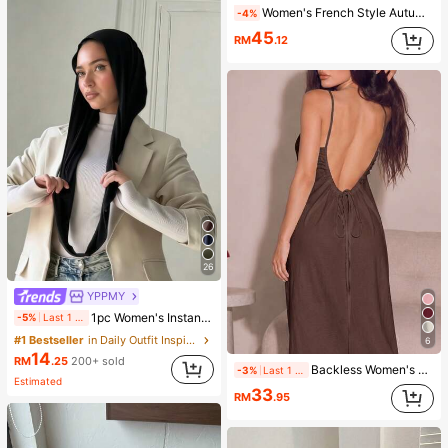
Women's French Style Autumn Outing Outfit Polka Dot Blouse, Polka Dot, Women's Holiday Outfit, Women's Outing Top, Women's Casual Blouse, Women's Workwear, Polka Dot Top, White Women's Blouse, Daily Casual Commute Versatile Top, Women's Social Top, Elegant Blouse, Date Blouse, Holiday Outing Fashion Daily Versatile, Youthful White Base Black Polka Dot Top, Women's Autumn/Winter Outfit, Autumn/Winter Promotion, Back To School Clothing, White Polka Dot Blouse, Basic Top, Women's Autumn/Winter Outfit
-4%
45
RM
.12
26
YPPMY
1pc Women's Instant Classic Basic Solid Color Hijab, Pre-Sewn Twisted Neck Scarf
-5%
Last 1 days
#1 Bestseller
in Daily Outfit Inspiration Accessories
6
14
RM
.25
200+ sold
Backless Women's Dress, Sexy Beach Sleepwear, White Women's Dress, Women's Summer Casual Spaghetti Strap Dress, Home Wear, Sun Dress For Women
-3%
Last 1 days
Estimated
33
RM
.95