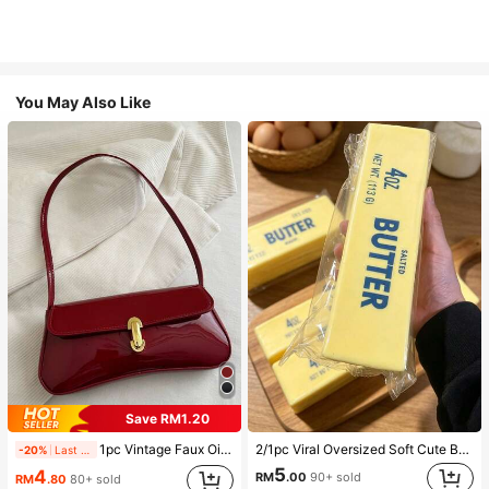
You May Also Like
Save RM1.20
1pc Vintage Faux Oiled Leather Shoulder Crossbody Bag, Suitable For Dates, Outings, Parties, Banquets
2/1pc Viral Oversized Soft Cute Butter Squeeze Toy, Stress Relief Toy, Sensory Stimulation, Stress Ball, Suitable As Easter Birthday Graduation Gift, Party Favor, Bachelorette Party Supplies, Dumpling Style Slow Rebound, Aesthetic, Christmas Gift
-20%
Last 1 days
5
4
RM
.00
90+ sold
RM
.80
80+ sold