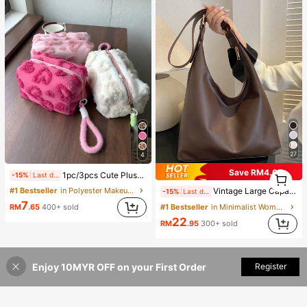
27
4
Save RM4.05
1
1pc/3pcs Cute Plush Makeup Bag, Soft Fluffy Zipper Travel Storage Pouch, Desktop Cosmetic Organizer, Multiple Sizes, Colors And Sets Available, Lightweight Design For Home Vanity And Outdoor Short Trips, Easily Organize Powder, Lipstick, Eyeshadow Brushes And Skincare Samples, Thick Plush Lining For Shock Absorption And Drop Protection, Also Suitable As Coin Purse Or Earphone/Cable Storage Bag, Bohemian And Nordic Country Style Fusion With Minimalist Cute Appearance, Portable For Commuting, Student Dorms And Home Multi-Scenario Organization Solution
-15%
Last day
1
#1 Bestseller
in Polyester Makeup Bags & Cases
Vintage Large Capacity Solid Color Women's Shoulder Bag, Multifunctional Crossbody Bag, Handbag, Large Capacity Crossbody Handbag
-15%
Last day
7
RM
.65
400+ sold
#1 Bestseller
in Minimalist Women Shoulder Bags
22
RM
.95
300+ sold
Enjoy 10MYR OFF on your First Order
Register