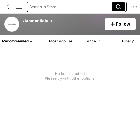
Search in Store
xiaomanjiaju
Follow
Recommended
Most Popular
Price
Filter
No item matched
Please try with other options.