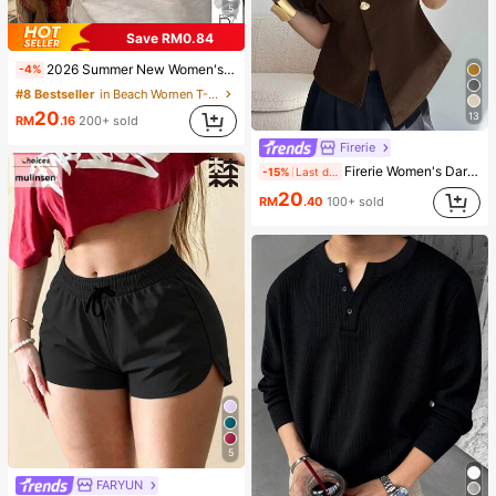
5
Save RM0.84
2026 Summer New Women's Los Angeles Letter Print Cotton Loose Short Sleeve T-Shirt, Casual Versatile Top White
-4%
#8 Bestseller
in Beach Women T-Shirts
20
13
RM
.16
200+ sold
Firerie
Firerie Women's Dark Brown,Summer,Elegant,Office Casual Blouse,V-Neck Single-Breasted Asymmetric Hem Sleeveless Top,Minimalist Oversized Batwing Sleeve Shirt
-15%
Last day
20
RM
.40
100+ sold
5
FARYUN