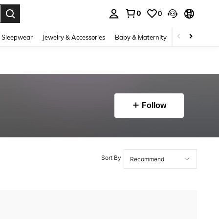
0
0
. Press Enter to select.
 Sleepwear
Jewelry & Accessories
Baby & Maternity
Beauty & Heal
Follow
Sort By