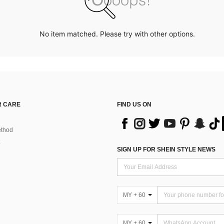
No item matched. Please try with other options.
 CARE
FIND US ON
thod
SIGN UP FOR SHEIN STYLE NEWS
MY + 60
MY + 60