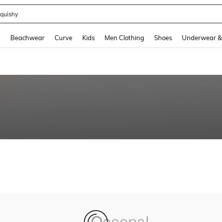
quishy
and down arrow keys to navigate search Recently Searched and Search Discovery
g
Beachwear
Curve
Kids
Men Clothing
Shoes
Underwear &