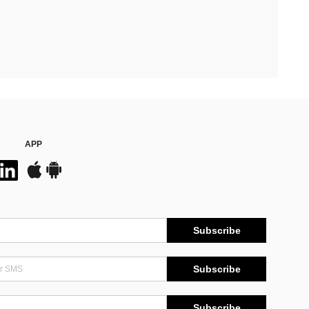
APP
Subscribe
Subscribe
Subscribe