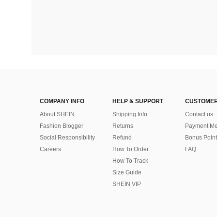
COMPANY INFO
HELP & SUPPORT
CUSTOMER
About SHEIN
Shipping Info
Contact us
Fashion Blogger
Returns
Payment Me
Social Responsibility
Refund
Bonus Point
Careers
How To Order
FAQ
How To Track
Size Guide
SHEIN VIP