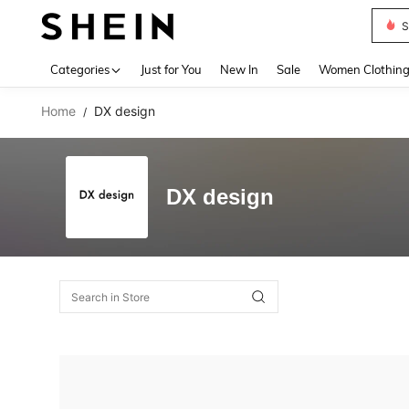
S
Use up 
Categories
Just for You
New In
Sale
Women Clothin
Home
DX design
/
DX design