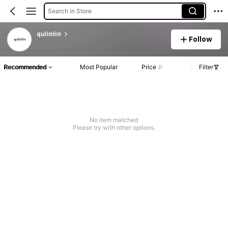
Search in Store
qulinlin
Follow
Recommended
Most Popular
Price
Filter
No item matched
Please try with other options.