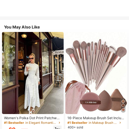
You May Also Like
Women's Polka Dot Print Patchwor
16-Piece Makeup Brush Set Includ
k Casual Party Elegant Dress
es 13 Makeup Brushes, 1 Teardrop
#1 Bestseller
in Elegant Romantic Wedding Maxi Gowns
#1 Bestseller
in Makeup Brush Sets
Makeup Sponge, 1 Round Cushion
400+ sold