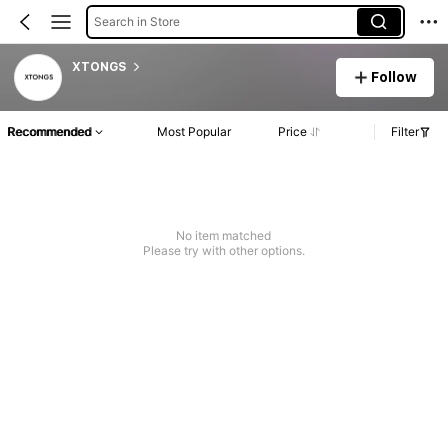
Search in Store
XTONGS
Follow
Recommended
Most Popular
Price
Filter
No item matched
Please try with other options.