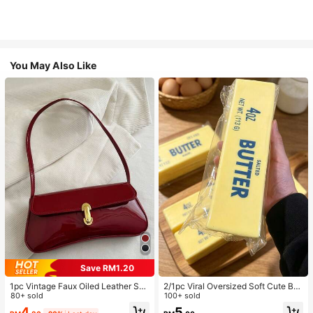
You May Also Like
Save RM1.20
1pc Vintage Faux Oiled Leather Sho
2/1pc Viral Oversized Soft Cute But
ulder Crossbody Bag, Suitable For
80+ sold
ter Squeeze Toy, Stress Relief Toy,
100+ sold
Dates, Outings, Parties, Banquets
Sensory Stimulation, Stress Ball, Su
4
5