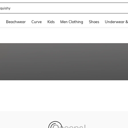
quishy
and down arrow keys to navigate search Recently Searched and Search Discovery
g
Beachwear
Curve
Kids
Men Clothing
Shoes
Underwear &