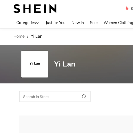
S
Use up 
Categories
Just for You
New In
Sale
Women Clothin
Home
Yi Lan
/
Yi Lan