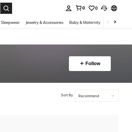
0
0
. Press Enter to select.
 Sleepwear
Jewelry & Accessories
Baby & Maternity
Beauty & Heal
Follow
Sort By