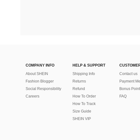
COMPANY INFO
HELP & SUPPORT
CUSTOMER
About SHEIN
Shipping Info
Contact us
Fashion Blogger
Returns
Payment Me
Social Responsibility
Refund
Bonus Point
Careers
How To Order
FAQ
How To Track
Size Guide
SHEIN VIP