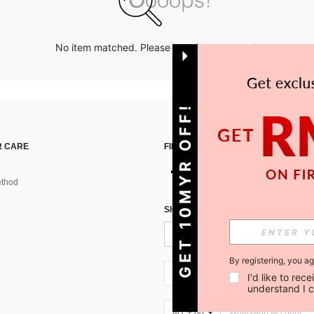
No item matched. Please try with other options.
GET 10MYR OFF!
 CARE
FIND US ON
thod
SIGN UP FOR SHEIN STYLE NEWS
By registering, you a
MY + 60
I'd like to re
understand I 
MY + 60