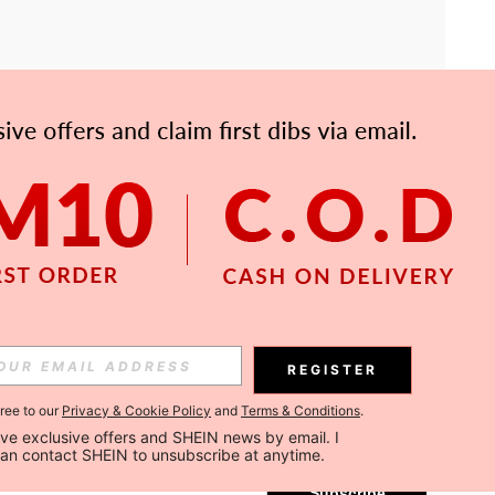
APP
Subscribe
REGISTER
gree to our
Privacy & Cookie Policy
and
Terms & Conditions
.
Subscribe
ceive exclusive offers and SHEIN news by email. I 
can contact SHEIN to unsubscribe at anytime.
Subscribe