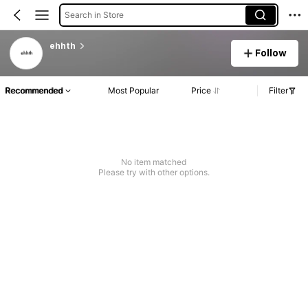
Search in Store
ehhth
Follow
Recommended
Most Popular
Price
Filter
No item matched
Please try with other options.