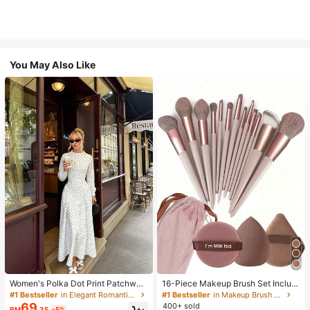
You May Also Like
Women's Polka Dot Print Patchwor
16-Piece Makeup Brush Set Includ
k Casual Party Elegant Dress
es 13 Makeup Brushes, 1 Teardrop
#1 Bestseller
in Elegant Romantic Wedding Maxi Gowns
#1 Bestseller
in Makeup Brush Sets
Makeup Sponge, 1 Round Cushion
69
400+ sold
RM
.35
-5%