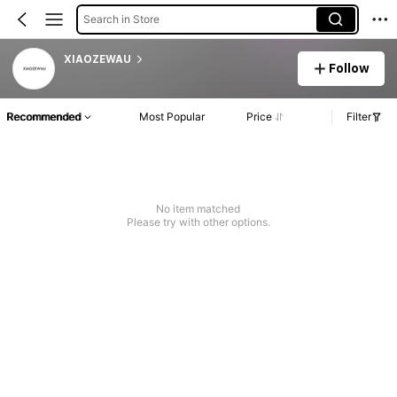
Search in Store
XIAOZEWAU
Follow
Recommended
Most Popular
Price
Filter
No item matched
Please try with other options.