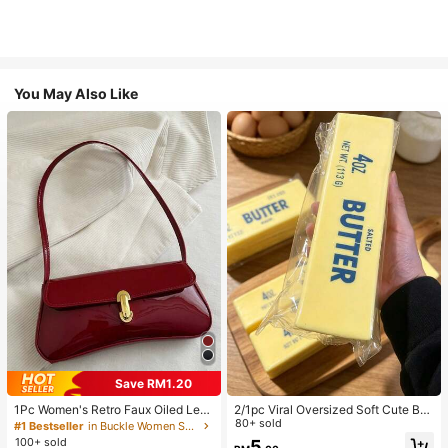
You May Also Like
Save RM1.20
1Pc Women's Retro Faux Oiled Leat
2/1pc Viral Oversized Soft Cute But
her Shoulder Crossbody Bag, Suita
ter Squeeze Toy, Stress Relief Toy,
80+ sold
#1 Bestseller
in Buckle Women Shoulder Bags
ble For Dates, Outings, Parties, Ban
Sensory Stimulation, Stress Ball, Su
100+ sold
5