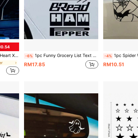
M0.54
Waterproof & Sunproof, No Residue
1pc Funny Grocery List Text Car Sticker Eggs Milk Banana Outdoor Camping Car Sticker Vinyl Waterproof Sun-Proof Suitable For Car Door Rear Window RV Truck Scratch Decorative Sticker
1pc Spider Web Bat Fuel Tank Cap Gothic Car Sticker, Halloween Dark Style Personalized Car
-6%
-4%
er
RM17.85
RM10.51