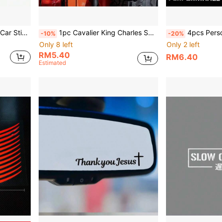
oat Yacht Personalized Creative Decorative Sticker
1pc Cavalier King Charles Spaniel Dog Head Car Sticker, Scratch Cover Decal, Self-Adhesive Waterproof Sticker, Suitable For Car Body, Rear Window, Side Window, Motorcycle, Electric Vehicle Decoration Accessories
4pcs Personalized Creative Performance Modified Sports Car Stickers, Sports Modific
-10%
-20%
Only 8 left
Only 2 left
RM5.40
RM6.40
Estimated