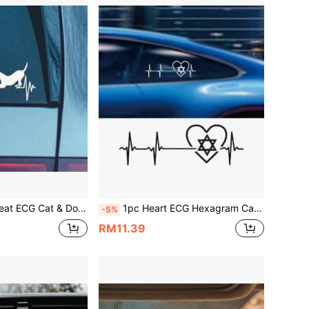
ve Window Decal For Animal Lovers, Vinyl Waterproof & UV Resistant, Ideal For Dog & Cat Enthusiasts
1pc Heart ECG Hexagram Car Sticker, Creative Personalized Window Decor Decal, Vinyl Waterproof UV Resistant, Suitable For Car Rear Window, Body, Tail, Motorcycle, Electric Bike, Personalized Modification Scratch Cover Sticker
-5%
RM11.39