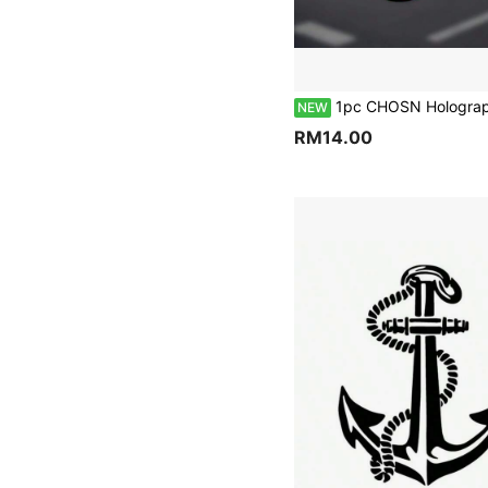
1pc CHOSN Holographic Flame Dice Skull Personalized Car Sticker, Vinyl Waterproof UV Resistant, Dark Style Car Window Sticker, Suitable For Car Body, Fuel Tank Cap, Side Window
NEW
RM14.00