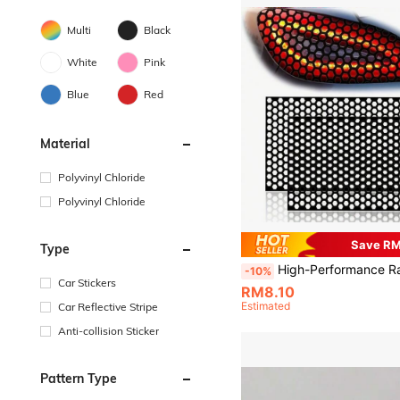
Multi
Black
White
Pink
Blue
Red
Material
Polyvinyl Chloride
Polyvinyl Chloride
Save R
Type
High-Performance Racing Style Honeycomb Taillight Sticker, Advanced Taillamp Honeycomb Decal Trim, Personalized Taillight Cover Sticker Grid, Fits All Vehicles, E
-10%
Car Stickers
RM8.10
Estimated
Car Reflective Stripe
Anti-collision Sticker
Pattern Type