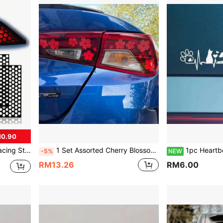
M0.90
asy Installation And Durable Exterior Accessory, Car Sticker
1 Set Assorted Cherry Blossom Pattern Car Stickers, Vinyl Waterproof & UV Resistant, Suitable For Car Headlights, Tail Lights, Rear Lights, JDM Exterior Accessories, DIY Car Lights, Body, Rear Glass Scratch Cover Decorative Stickers
1pc Heartbeat ECG Cat & Dog Paw Print Car Sticker, Cute Pet Creati
-5%
NEW
RM13.26
RM6.00