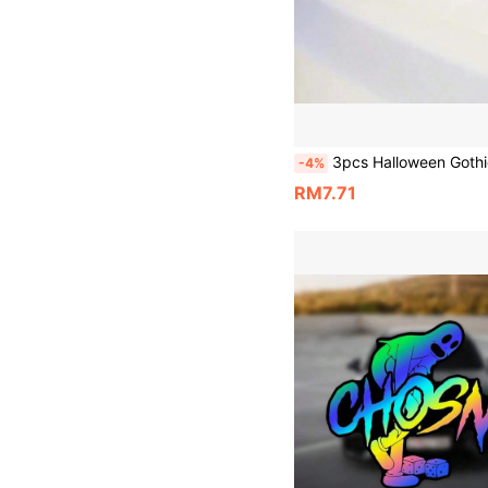
3pcs Halloween Gothic Style "Living Dead Girl" Car Stickers, Bat Car Decals, Dark Girl, Vinyl Waterproof & Sun-Resistant, Personalized Car Body Deco
-4%
RM7.71