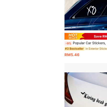
Save R
Popular Car Stickers, Heart XO Car Decals For Rear Glass, Side Windows, Bumper, Fuel Tank Cover, 
-9%
in Exterior Stick
#3 Bestseller
RM5.46