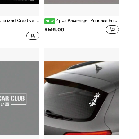
ation Style, Vinyl Waterproof Wear-Resistant, Suitable For Car Rear Glass, Door Handle, Wheel Hub, Scratch Covering Decorative Stickers
4pcs Passenger Princess English Text Car Stickers, Romantic Couple Car Rearview Mirror Stickers, Vinyl Waterproof & Sun-Proof, Suitable For Car Rearview Mirror, Makeup Mirror, Mirror, Door Handle, Cute Creative Decorative Stickers
NEW
RM6.00