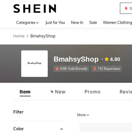
Deni
Use up 
Categories
Just for You
New In
Sale
Women Clothin
Home
BmahsyShop
/
BmahsyShop
4.90
8.8K Sold Recently
743 Repurchase
Item
New
Promo
Revi
Filter
More
Color