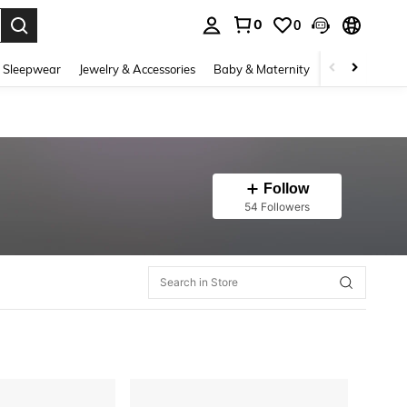
0
0
. Press Enter to select.
 Sleepwear
Jewelry & Accessories
Baby & Maternity
Beauty & Heal
Follow
54 Followers