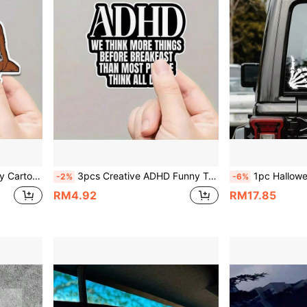
Car Body, Luggage, Computer, Water Bottle Decoration
3pcs Creative ADHD Funny Text Car Stickers, Self-Deprecating Quotes, Vinyl Waterproof & Sun-Resistant, Suitable For Car Rear Window, Car Tail, Laptop, Water Bottle, Luggage, Electric Vehicle Decoration Small Stickers
1pc Halloween Cute Funny Skeleton Shaka Hand Gesture Car Sticker, Skull Rock Patt
-2%
-6%
RM4.92
RM17.85