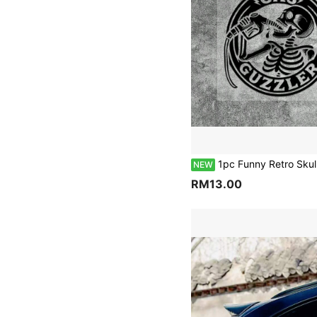
1pc Funny Retro Skull Drinking Oil Halloween Car Gas Tank Cap Sticker GAS GUZZLER Personalized American Motorcycle Sticker For Car Truck Van Fu
NEW
RM13.00