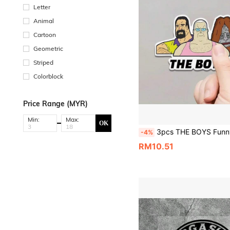
Letter
Animal
Cartoon
Geometric
Striped
Colorblock
Price Range (MYR)
Min:
Max:
OK
3pcs THE BOYS Funny Cartoon Character Stickers, Australian Style Meme Stickers, Viral Funny Expression Stickers, Vinyl Waterproof UV Resistant, Suitable For 
-4%
RM10.51