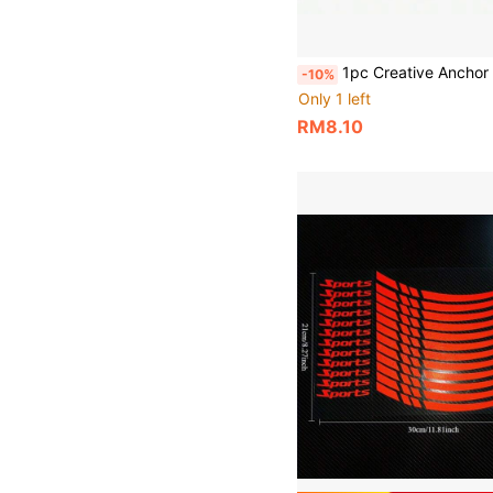
1pc Creative Anchor Car Sticker 2D Boat Small Boat Anchor Rope Exquisite Sailor Travel Decal Vinyl Waterproof Sun-Proof Suitable For Car Body Motorcycle B
-10%
Only 1 left
RM8.10