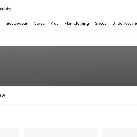
m Dress Women
and down arrow keys to navigate search Recently Searched and Search Discovery
g
Beachwear
Curve
Kids
Men Clothing
Shoes
Underwear &
ew