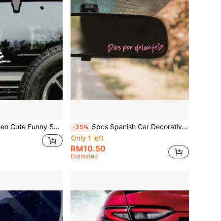
ern Fingertip Outline Decal, Vinyl Waterproof Removable, Surf Punk Style Car Window, Body, Tail Decoration Sticker
5pcs Spanish Car Decorative Stickers, Meaning God Protects, Blessing Car Stickers, Vinyl Waterproof And Sun-Proof, Suitable For Rearview Mirror, Car Vanity Mirror, Motorcycle And Electric Scooter Rearview Mirror Decorative Stickers
-25%
Only 1 left
RM10.50
Estimated