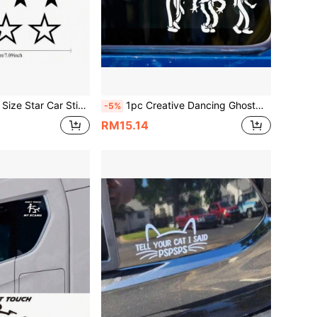
Sun-Resistant, Suitable For Car Headlights, Motorcycle Lights, Personalized Window & Rear Glass Decoration, Waterproof Body Stickers
1pc Creative Dancing Ghostmane Inspired Car Sticker, Vinyl Waterproof UV Resistant, Suitable For Car Windows, Bumpers, Tail, Side Windows, DIY Van, Truck Decoration Sticker
-5%
RM15.14