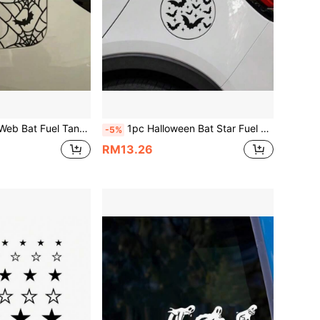
 Decal, Vinyl Waterproof UV Resistant, Suitable For Car Fuel Tank Cap, Car Body, Rear Window Decoration And Scratch Cover Sticker
1pc Halloween Bat Star Fuel Car Gas Tank Cap Sticker, Vinyl Waterproof Sun-Proof Gothic Car Decal, Suitable For Car Gas Tank Cap, New Energy Charging Port Cute Funny Decorative Sticker
-5%
RM13.26