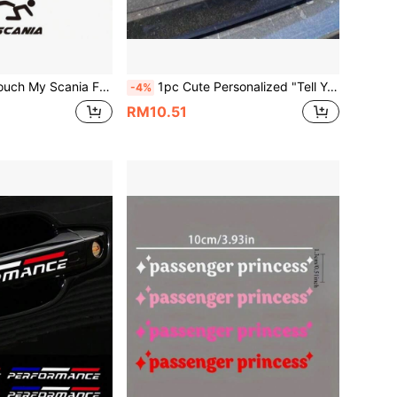
of Sun-Proof Scania Heavy Truck Window Warning Decal, Truck Modification Scratch Cover Decorative Sticker
1pc Cute Personalized "Tell Your Cat I Said Psps" Car Sticker, Vinyl Waterproof UV Resistant, Suitable For Car Body, Rear Window, Tail, Side Window, Pet Cat Car Scratch Cover Decorative Sticker
-4%
RM10.51