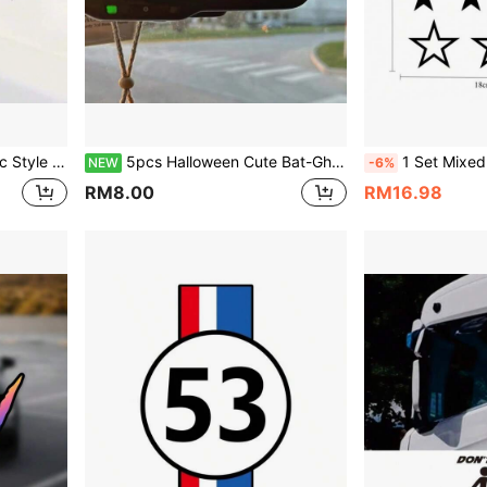
ration Stickers, Waterproof Scratch Cover Stickers
5pcs Halloween Cute Bat-Ghost Rearview Mirror Stickers, Bat Car Stickers, Vinyl Waterproof & Sun-Proof, Suitable For Car Rearview Mirror, Interior Makeup Mirror, Mirror, Super Cute Ghost Pattern Stickers For Halloween Decoration, Halloween Car Stickers
1 Set Mixed Size Star Car Stickers, Creative Starry Sky Tail Light Decals, Vinyl Waterproof & 
NEW
-6%
RM8.00
RM16.98