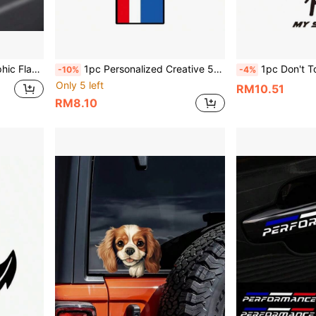
, Motorcycle Personalized Modification Decoration Sticker
1pc Personalized Creative 53 Logo Car Sticker, Vinyl Waterproof Sun-Proof, Suitable For Car Body, Hood, Fuel Tank Cover, Rear Glass, Tail, Motorcycle, Electric Vehicle Cute Personalized Decorative Sticker
1pc Don't Touch My Scania Funny Cartoon Car Truck Sticker, Vinyl Waterpro
-10%
-4%
Only 5 left
RM10.51
RM8.10