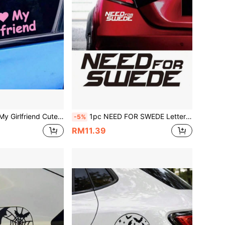
, Vinyl Waterproof Sun-Proof, Suitable For Car Body, Rear Glass, Side Window, Romantic Confession Decoration Personalized Car Glass Sticker
1pc NEED FOR SWEDE Letter Car Sticker, Personalized Text Decal For Swedish Car Enthusiasts, Vinyl Waterproof & UV Resistant, Suitable For Car Rear, Window, Body, Motorcycle Custom Modification Decoration
-5%
RM11.39