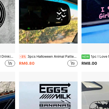
el Tank Decoration Vinyl Waterproof Sun-Proof
3pcs Halloween Animal Pattern Bat Car Rearview Mirror Stickers, Vinyl Waterproof Sun-Proof, Suitable For Car Rearview Mirror, Door Handle, Makeup Mirror, Wall, Glass Window, Phone Case, Laptop Halloween Decoration Accessories
1pc I Love My Girlfriend Cute Car Confession Sticker, Pink Heart Creative Car Window Decal
-3%
NEW
RM6.80
RM8.00