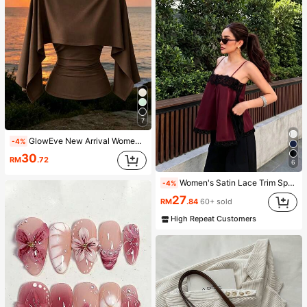
7
GlowEve New Arrival Women's Sleeveless Shawl Collar Elastic Knit Top, Elegant Everyday Versatile Fitted Slim Fit T-Shirt
-4%
30
RM
.72
6
Women's Satin Lace Trim Spaghetti Strap Cami Top - Alluring Side Slit Khaki Summer Camisole Casual, Date Night
-4%
27
RM
.84
60+ sold
High Repeat Customers