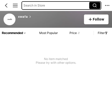
Search in Store
xwafa
Follow
Recommended
Most Popular
Price
Filter
No item matched
Please try with other options.