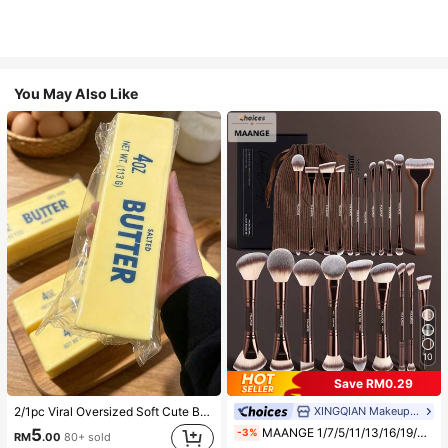
You May Also Like
10
Save RM0.29
XINGQIAN Makeup Brush
2/1pc Viral Oversized Soft Cute Butter Squeeze Toy, Stress Relief Toy, Sensory Stimulation, Stress Ball, Suitable As Easter Birthday Graduation Gift, Party Favor, Bachelorette Party Supplies, Dumpling Style Slow Rebound, Aesthetic, Christmas Gift
MAANGE 1/7/5/11/13/16/19/21/24pcs Professional Makeup Brush Set, Includes Storage Bag, Storage Tube, Makeup Accessories, Bronze Brush, Highlighter Brush, Concealer Brush, Foundation Brush, Blush Brush, Eyeshadow Brush, Brow Brush, Contour Brush, Powder Brush And Other Multi-Purpose Makeup Tools, Complete Makeup Set, Travel Essential Makeup Brush Set, Exquisite Gift For Women And Girls
5
-3%
RM
.00
80+ sold