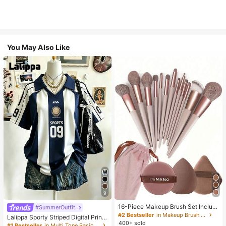
You May Also Like
9
16-Piece Makeup Brush Set Includ
#SummerOutfit
es 13 Makeup Brushes, 1 Teardrop
#2 Bestseller
in Makeup Brush Sets
Lalippa Sporty Striped Digital Print
Makeup Sponge, 1 Round Cushion
400+ sold
Fashion Minimalist Women's Lapel
#1 Bestseller
in Multi Tone Basic Women Tees