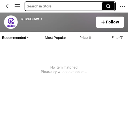
Search in Store
QukeGlow
Follow
Recommended
Most Popular
Price
Filter
No item matched
Please try with other options.