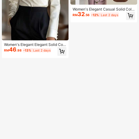
Women's Elegant Casual Solid Colo
32
r Loose Minimalist Fashion Top Bro
RM
.56
-12%
Last 2 days
wn
Women's Elegant Elegant Solid Colo
46
r Long Sleeve Minimalist Daily Top
RM
.98
-13%
Last 2 days