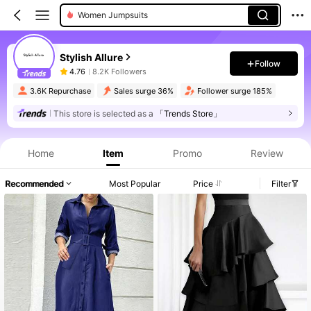
Women Jumpsuits
Stylish Allure
Follow
4.76
8.2K Followers
3.6K Repurchase
Sales surge 36%
Follower surge 185%
This store is selected as a
「Trends Store」
Home
Item
Promo
Review
Recommended
Most Popular
Price
Filter