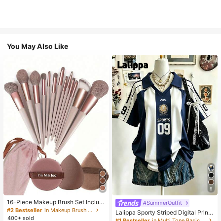
You May Also Like
9
16-Piece Makeup Brush Set Includ
#SummerOutfit
es 13 Makeup Brushes, 1 Teardrop
#2 Bestseller
in Makeup Brush Sets
Lalippa Sporty Striped Digital Print
Makeup Sponge, 1 Round Cushion
400+ sold
Fashion Minimalist Women's Lapel
#1 Bestseller
in Multi Tone Basic Women Tees