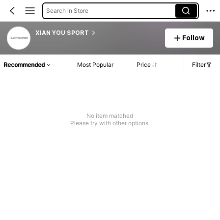
Search in Store
XIAN YOU SPORT
Follow
Recommended
Most Popular
Price
Filter
No item matched
Please try with other options.