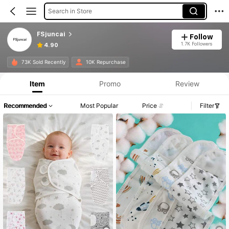
Search in Store
FSjuncai
Follow
1.7K Followers
4.90
73K Sold Recently
10K Repurchase
Item
Promo
Review
Recommended
Most Popular
Price
Filter