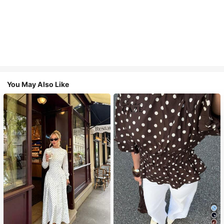
You May Also Like