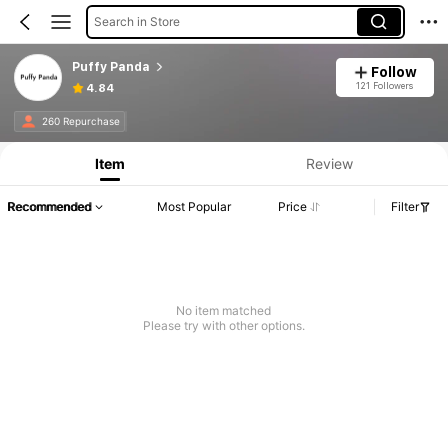
Search in Store
Puffy Panda
Follow
121 Followers
4.84
260 Repurchase
Item
Review
Recommended
Most Popular
Price
Filter
No item matched
Please try with other options.