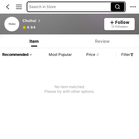
Search in Store
Chuhui
Follow
13 Followers
4.94
Item
Review
Recommended
Most Popular
Price
Filter
No item matched
Please try with other options.