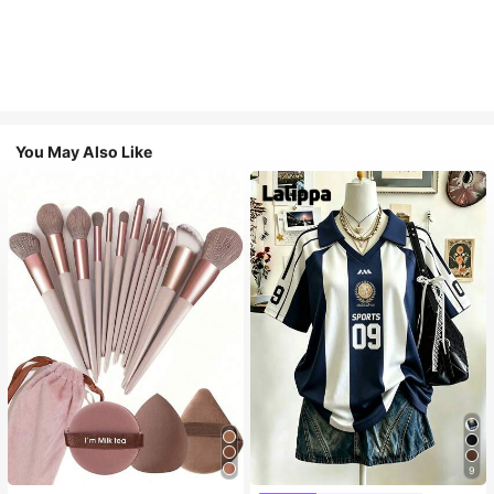
You May Also Like
9