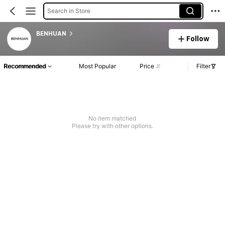
Search in Store
BENHUAN
Follow
Recommended
Most Popular
Price
Filter
No item matched
Please try with other options.