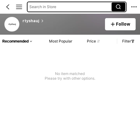
Search in Store
rtyshauj
Follow
Recommended
Most Popular
Price
Filter
No item matched
Please try with other options.