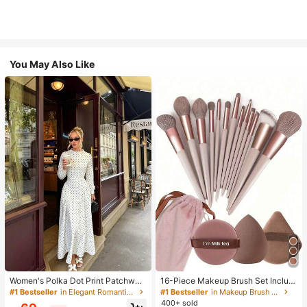
You May Also Like
Women's Polka Dot Print Patchwor
16-Piece Makeup Brush Set Includ
k Casual Party Elegant Dress
es 13 Makeup Brushes, 1 Teardrop
#1 Bestseller
in Elegant Romantic Wedding Maxi Gowns
#1 Bestseller
in Makeup Brush Sets
Makeup Sponge, 1 Round Cushion
400+ sold