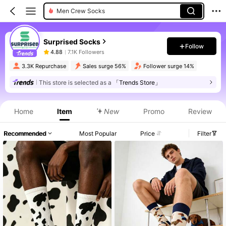
Men Crew Socks
Surprised Socks
Follow
4.88
7.1K Followers
3.3K Repurchase
Sales surge 56%
Follower surge 14%
This store is selected as a
「Trends Store」
Home
Item
New
Promo
Review
Recommended
Most Popular
Price
Filter