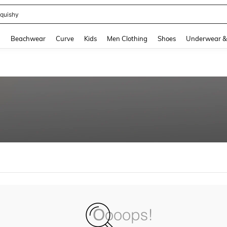
quishy
and down arrow keys to navigate search Recently Searched and Search Discovery
g
Beachwear
Curve
Kids
Men Clothing
Shoes
Underwear &