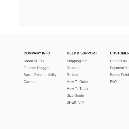
COMPANY INFO
HELP & SUPPORT
CUSTOMER
About SHEIN
Shipping Info
Contact us
Fashion Blogger
Returns
Payment Me
Social Responsibility
Refund
Bonus Point
Careers
How To Order
FAQ
How To Track
Size Guide
SHEIN VIP