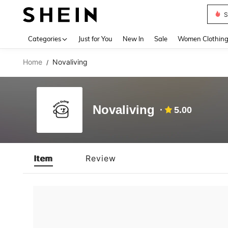
S
Use up 
Categories
Just for You
New In
Sale
Women Clothin
Home
Novaliving
/
Novaliving
5.00
Item
Review