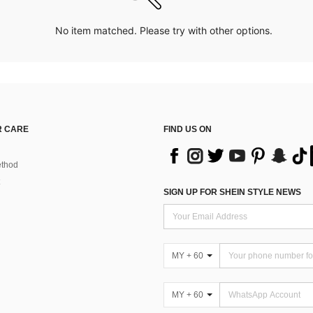
No item matched. Please try with other options.
 CARE
FIND US ON
thod
SIGN UP FOR SHEIN STYLE NEWS
MY + 60
MY + 60