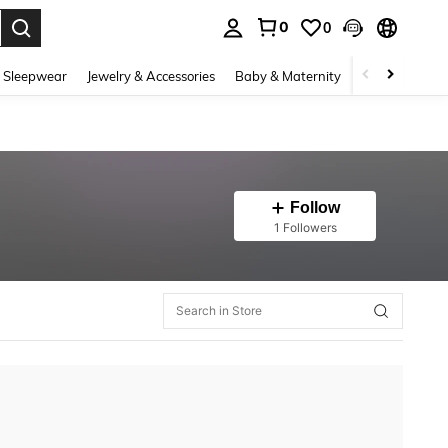
0
0
. Press Enter to select.
 Sleepwear
Jewelry & Accessories
Baby & Maternity
Beauty & Heal
Follow
1 Followers