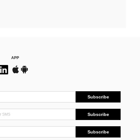
APP
Subscribe
Subscribe
Subscribe