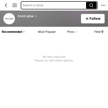
Search in Store
Zooni glue
Follow
Recommended
Most Popular
Price
Filter
No item matched
Please try with other options.