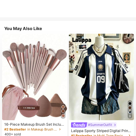
You May Also Like
9
16-Piece Makeup Brush Set Includ
#SummerOutfit
es 13 Makeup Brushes, 1 Teardrop
#2 Bestseller
in Makeup Brush Sets
Lalippa Sporty Striped Digital Print
Makeup Sponge, 1 Round Cushion
400+ sold
Fashion Minimalist Women's Lapel
#1 Bestseller
in Multi Tone Basic Women Tees