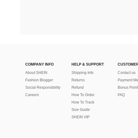
COMPANY INFO
HELP & SUPPORT
CUSTOMER
About SHEIN
Shipping Info
Contact us
Fashion Blogger
Returns
Payment Me
Social Responsibility
Refund
Bonus Point
Careers
How To Order
FAQ
How To Track
Size Guide
SHEIN VIP