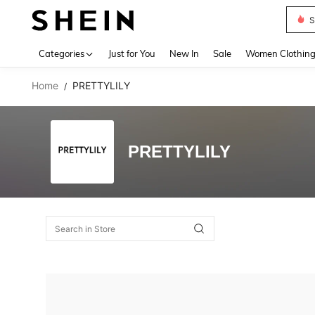
S
Use up 
Categories
Just for You
New In
Sale
Women Clothin
Home
PRETTYLILY
/
PRETTYLILY