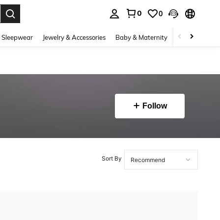
0
0
. Press Enter to select.
 Sleepwear
Jewelry & Accessories
Baby & Maternity
Beauty & Heal
Follow
Sort By