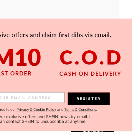
APP
Subscribe
REGISTER
gree to our
Privacy & Cookie Policy
and
Terms & Conditions
.
Subscribe
ceive exclusive offers and SHEIN news by email. I 
can contact SHEIN to unsubscribe at anytime.
Subscribe