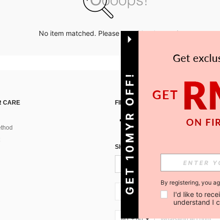
No item matched. Please try with other options.
GET 10MYR OFF!
 CARE
FIND US ON
thod
SIGN UP FOR SHEIN STYLE NEWS
By registering, you a
MY + 60
I'd like to re
understand I 
MY + 60