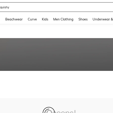
quishy
and down arrow keys to navigate search Recently Searched and Search Discovery
g
Beachwear
Curve
Kids
Men Clothing
Shoes
Underwear &