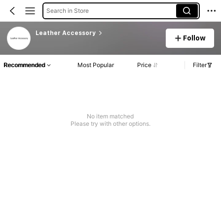
Search in Store
Leather Accessory
Follow
Recommended
Most Popular
Price
Filter
No item matched
Please try with other options.