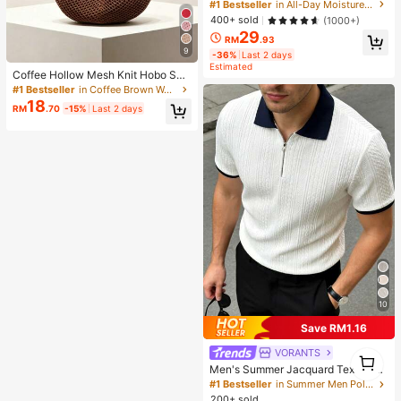
ting Primer Brand Beauty Cosmetic
#1 Bestseller
in All-Day Moisture First
Makeup For Women And Girls
400+ sold
(1000+)
29
RM
.93
9
-36%
Last 2 days
Estimated
Coffee Hollow Mesh Knit Hobo Sho
ulder Bag, Oversized Teardrop Ope
#1 Bestseller
in Coffee Brown Women Shoulder Bags
n Weave Woven Tote With Thin Inte
18
RM
.70
-15%
Last 2 days
grated Long Handle
10
Save RM1.16
VORANTS
1
1
Men's Summer Jacquard Textured
Contrast Color Half-Zip Polo Shirt,
#1 Bestseller
in Summer Men Polo Shirts
Casual Minimalist Urban Mature Bri
200+ sold