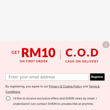
Register
By registering, you agree to our
Privacy & Cookie Policy
and
Terms &
Conditions
.
I'd like to receive exclusive offers and SHEIN news by email. I
understand I can contact SHEIN to unsubscribe at anytime.