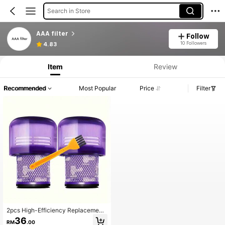
Search in Store
AAA filter
Follow
10 Followers
4.83
Item
Review
Recommended
Most Popular
Price
Filter
2pcs High-Efficiency Replacement
Filter Cartridges For V11, SV14 And
36
RM
.00
V15 Series Vacuum Cleaners (Not S