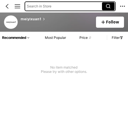
Search in Store
meiyixuan1
Follow
Recommended
Most Popular
Price
Filter
No item matched
Please try with other options.