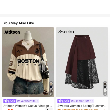
You May Also Like
21
4
#oversizedfits
#SummerOutfit
Attitoon Women's Casual Vintage H
Sweetra Women's Spring/Summer
alf-Zip Loose Sweatshirt, Women's
Black Asymmetrical Cutout Lace P
#5 Bestseller
in Colorblock Women Skirts