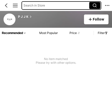
Search in Store
P J J K
Follow
Recommended
Most Popular
Price
Filter
No item matched
Please try with other options.