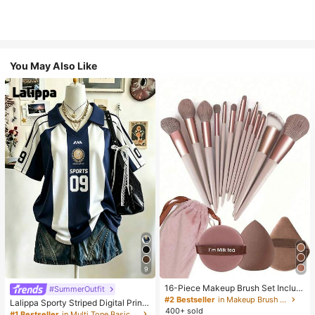
You May Also Like
9
16-Piece Makeup Brush Set Includ
#SummerOutfit
es 13 Makeup Brushes, 1 Teardrop
#2 Bestseller
in Makeup Brush Sets
Lalippa Sporty Striped Digital Print
Makeup Sponge, 1 Round Cushion
400+ sold
Fashion Minimalist Women's Lapel
#1 Bestseller
in Multi Tone Basic Women Tees