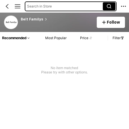
Search in Store
Belt Familys
Follow
Recommended
Most Popular
Price
Filter
No item matched
Please try with other options.