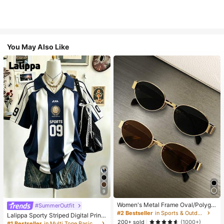
You May Also Like
9
Women's Metal Frame Oval/Polygo
#SummerOutfit
n Fashion Eyeglasses (Half-Frame),
#2 Bestseller
in Sports & Outdoor
Lalippa Sporty Striped Digital Print
Suitable For Daily Wear And Outdoo
200+ sold
Fashion Minimalist Women's Lapel
(1000+)
#1 Bestseller
in Multi Tone Basic Women Tees