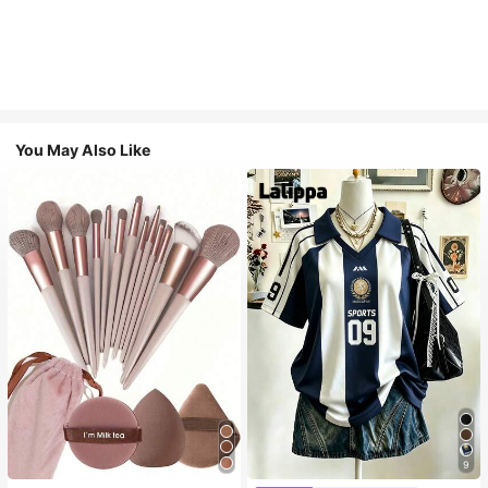
You May Also Like
9