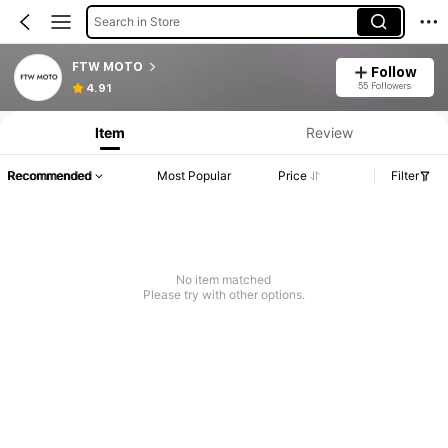
Search in Store
FTW MOTO
Follow
55 Followers
4.91
Item
Review
Recommended
Most Popular
Price
Filter
No item matched
Please try with other options.