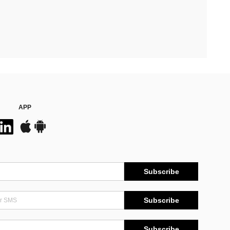
APP
Subscribe
Subscribe
Subscribe