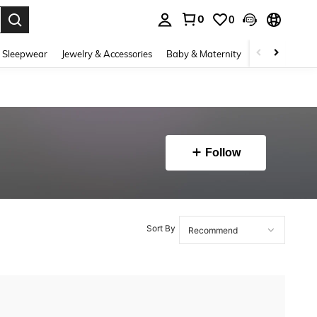
0
0
. Press Enter to select.
 Sleepwear
Jewelry & Accessories
Baby & Maternity
Beauty & Heal
Follow
Sort By