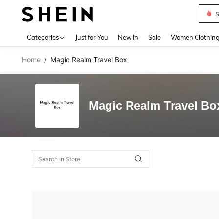
S
Use up 
Categories
Just for You
New In
Sale
Women Clothin
Home
Magic Realm Travel Box
/
Magic Realm Travel Bo