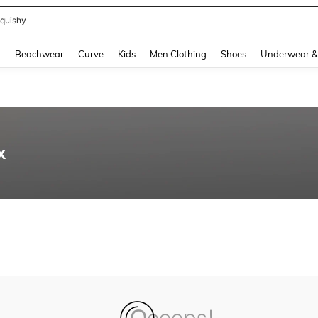
quishy
and down arrow keys to navigate search Recently Searched and Search Discovery
g
Beachwear
Curve
Kids
Men Clothing
Shoes
Underwear &
x