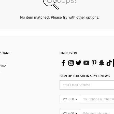
No item matched. Please try with other options.
 CARE
FIND US ON
thod
SIGN UP FOR SHEIN STYLE NEWS
MY + 60
MY + 60