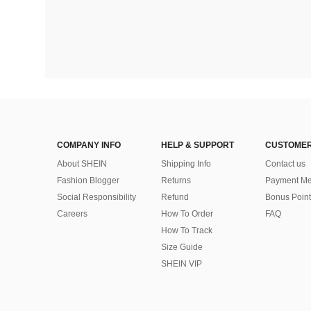
COMPANY INFO
HELP & SUPPORT
CUSTOMER
About SHEIN
Shipping Info
Contact us
Fashion Blogger
Returns
Payment Me
Social Responsibility
Refund
Bonus Point
Careers
How To Order
FAQ
How To Track
Size Guide
SHEIN VIP