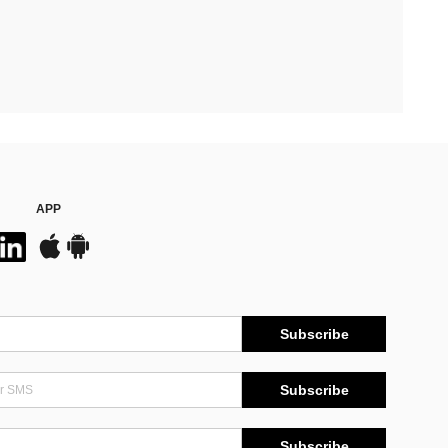
APP
Subscribe
Subscribe
Subscribe