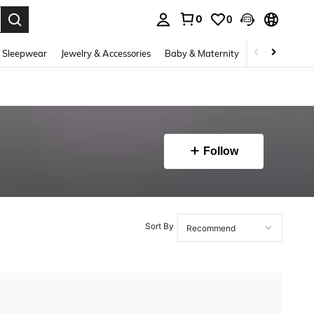
0
0
. Press Enter to select.
 Sleepwear
Jewelry & Accessories
Baby & Maternity
Beauty & Heal
Follow
Sort By