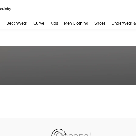
quishy
and down arrow keys to navigate search Recently Searched and Search Discovery
g
Beachwear
Curve
Kids
Men Clothing
Shoes
Underwear &