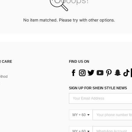
No item matched. Please try with other options.
 CARE
FIND US ON
thod
SIGN UP FOR SHEIN STYLE NEWS
MY + 60
MY + 60