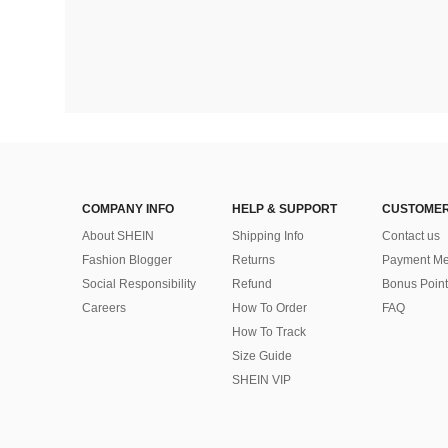
COMPANY INFO
HELP & SUPPORT
CUSTOMER
About SHEIN
Shipping Info
Contact us
Fashion Blogger
Returns
Payment Me
Social Responsibility
Refund
Bonus Point
Careers
How To Order
FAQ
How To Track
Size Guide
SHEIN VIP