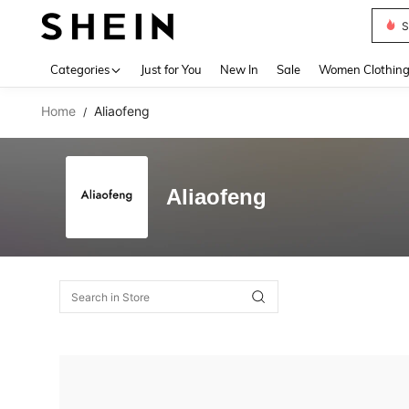
S
Use up 
Categories
Just for You
New In
Sale
Women Clothin
Home
Aliaofeng
/
Aliaofeng