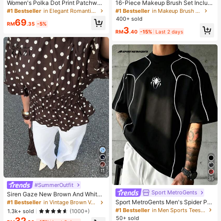
Women's Polka Dot Print Patchwor
16-Piece Makeup Brush Set Includ
k Casual Party Elegant Dress
es 13 Makeup Brushes, 1 Teardrop
#1 Bestseller
in Elegant Romantic Wedding Maxi Gowns
#1 Bestseller
in Makeup Brush Sets
Makeup Sponge, 1 Round Cushion
400+ sold
69
Powder Brush And 1 Triangle Make
RM
.35
-5%
3
up Sponge - Classic Set. Made Of
RM
.40
-15%
Last 2 days
Soft, Skin-Friendly Synthetic Bristl
es. Perfect For Women And Girls, Id
eal For Autumn And Winter
11
35
#SummerOutfit
Sport MetroGents
Siren Gaze New Brown And White
Polka Dot And Polka Dot Puff Sleev
Sport MetroGents Men's Spider Pri
#1 Bestseller
in Vintage Brown Versatile Daily Tops
e Blouse For Women Autumn Brunc
nt Crew Neck Pullover Sports T-Shi
#1 Bestseller
in Men Sports Tees & Tanks
1.3k+ sold
(1000+)
h French Elegant French Vintage Ev
rt, Gym
50+ sold
32