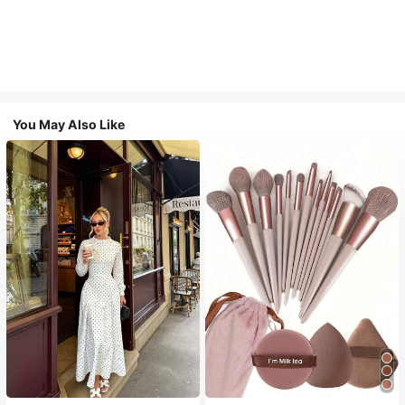
You May Also Like