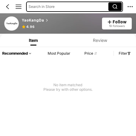
Search in Store
YaoKangDa
Follow
19 Followers
4.96
Item
Review
Recommended
Most Popular
Price
Filter
No item matched
Please try with other options.