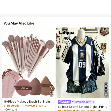
You May Also Like
9
16-Piece Makeup Brush Set Includ
#SummerOutfit
es 13 Makeup Brushes, 1 Teardrop
#1 Bestseller
in Makeup Brush Sets
Lalippa Sporty Striped Digital Print
Makeup Sponge, 1 Round Cushion
400+ sold
Fashion Minimalist Women's Lapel
#1 Bestseller
in New Women Tops, Blouses & Tee