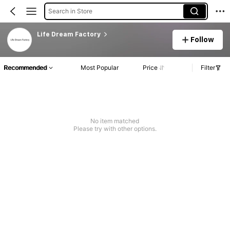
Search in Store
Life Dream Factory
Follow
Recommended
Most Popular
Price
Filter
No item matched
Please try with other options.