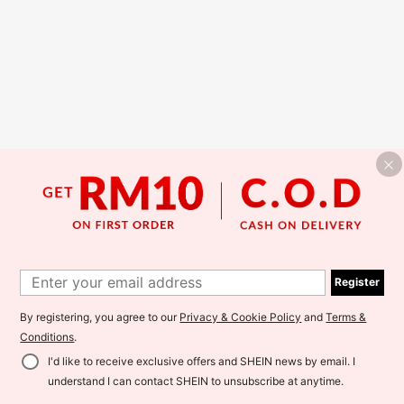
Register
By registering, you agree to our
Privacy & Cookie Policy
and
Terms &
Conditions
.
I'd like to receive exclusive offers and SHEIN news by email. I
understand I can contact SHEIN to unsubscribe at anytime.