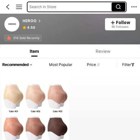
Search in Store
HEROO
Follow
80 Followers
4.50
316 Sold Recently
Item
Review
Recommended
Most Popular
Price
Filter