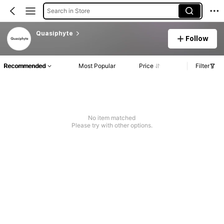
Search in Store
Quasiphyte
Follow
Recommended
Most Popular
Price
Filter
No item matched
Please try with other options.