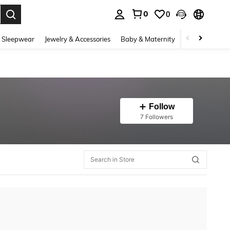
0
0
. Press Enter to select.
 Sleepwear
Jewelry & Accessories
Baby & Maternity
Beauty & Heal
Follow
7 Followers