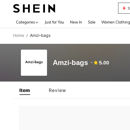
S
Use up 
Categories
Just for You
New In
Sale
Women Clothin
Home
Amzi-bags
/
Amzi-bags
5.00
Item
Review