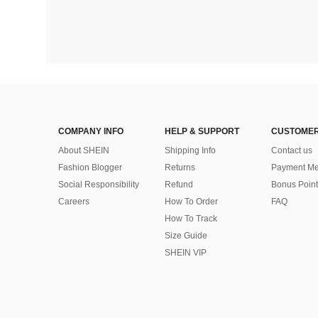
COMPANY INFO
HELP & SUPPORT
CUSTOMER
About SHEIN
Shipping Info
Contact us
Fashion Blogger
Returns
Payment Me
Social Responsibility
Refund
Bonus Point
Careers
How To Order
FAQ
How To Track
Size Guide
SHEIN VIP