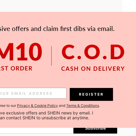
APP
Subscribe
REGISTER
gree to our
Privacy & Cookie Policy
and
Terms & Conditions
.
Subscribe
ceive exclusive offers and SHEIN news by email. I 
can contact SHEIN to unsubscribe at anytime.
Subscribe