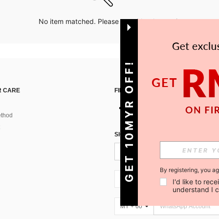
No item matched. Please try with other options.
GET 10MYR OFF!
 CARE
FIND US ON
thod
SIGN UP FOR SHEIN STYLE NEWS
By registering, you a
MY + 60
I'd like to re
understand I 
MY + 60