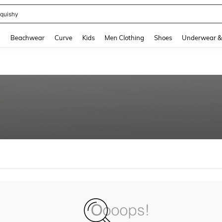
quishy
and down arrow keys to navigate search Recently Searched and Search Discovery
g
Beachwear
Curve
Kids
Men Clothing
Shoes
Underwear &