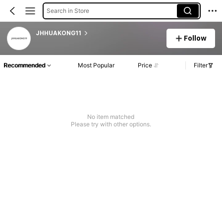
Search in Store
JHHUAKONG11
Follow
Recommended
Most Popular
Price
Filter
No item matched
Please try with other options.