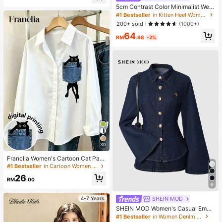
5cm Contrast Color Minimalist Wed
ge Flip Flops For Women, 2025 Sum
#1 Bestseller
in Kitten Heel Women Heeled Sandals
mer Open Toe High Heel Shoes, Kitt
200+ sold
(1000+)
en Heels
64
RM
.98
-2%
30
Franclia Women's Cartoon Cat Patt
ern Long Sleeve Single-Breasted C
#1 Bestseller
in Cartoon Women Blouses
asual Shirt
26
RM
.00
6
SHEIN MOD
4-7 Years
SHEIN MOD Women's Casual Embr
oidered Detail Flare Sleeve Denim
#1 Bestseller
in Women Denim Tops