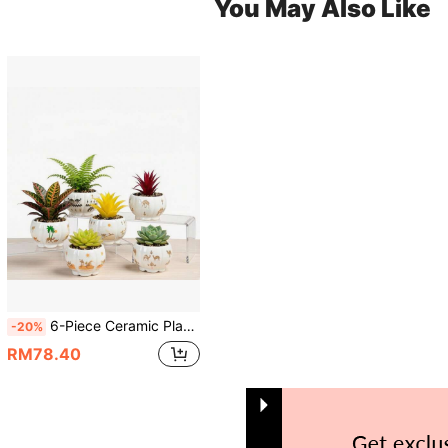
You May Also Like
6-Piece Ceramic Planter Set,Succulent Pots,Cactus Bowl,3.35 Inch Small Size With Drainage, Ideal For Small Succulents & Cactus,Camel & Desert Theme,Ideal For Indoor & Outdoor Decor(Pumpkin-Shaped),Plants Not Included
-20%
RM78.40