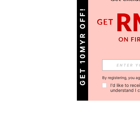
GET 10MYR OFF!
By registering, you a
I'd like to re
understand I 