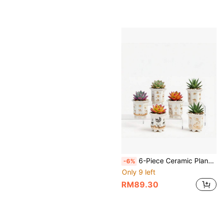
6-Piece Ceramic Planter Set,Succulent Pots,Cactus Bowl,3.3 Inch Small Size With Drainage, Ideal For Small Succulents & Cactus,Camel & Desert Theme,Ideal For Indoor & Outdoor Decor (High Hexagon),Plants Not Included
-6%
Only 9 left
RM89.30