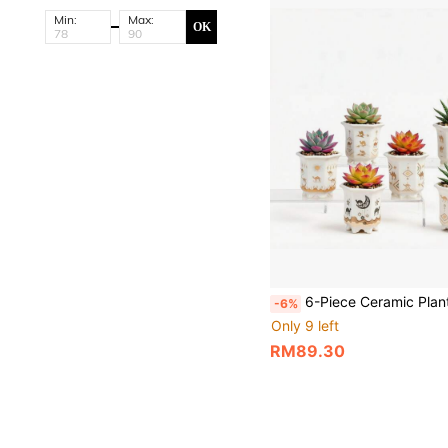
Min:
Max:
OK
6-Piece Ceramic Planter Set,Succulent Pots,Cactus Bowl,3.3 Inch Small Size With Drainage, Ideal For Small Succulents & Cactus,Camel & Desert Theme,Ideal For Indo
-6%
Only 9 left
RM89.30