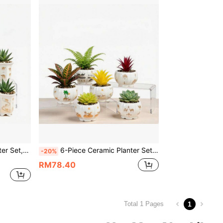
or & Outdoor Decor (High Hexagon),Plants Not Included
6-Piece Ceramic Planter Set,Succulent Pots,Cactus Bowl,3.35 Inch Small Size With Drainage, Ideal For Small Succulents & Cactus,Camel & Desert Theme,Ideal For Indoor & Outdoor Decor(Pumpkin-Shaped),Plants Not Included
-20%
RM78.40
1
Total 1 Pages