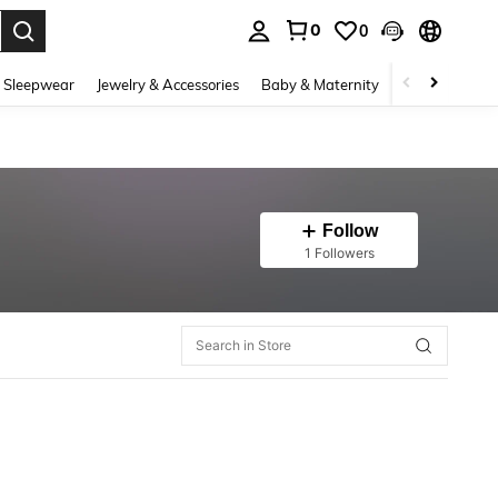
0
0
. Press Enter to select.
 Sleepwear
Jewelry & Accessories
Baby & Maternity
Beauty & Heal
Follow
1 Followers