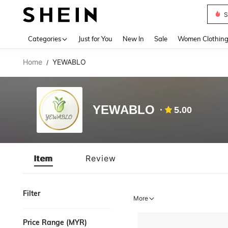
S
Use up 
Categories
Just for You
New In
Sale
Women Clothin
Home
YEWABLO
/
YEWABLO
5.00
Item
Review
Filter
More
Price Range (MYR)