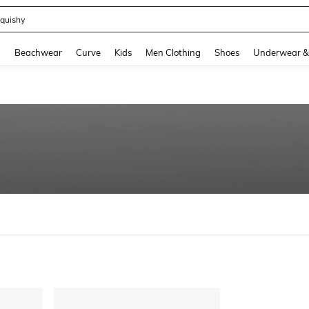
quishy
and down arrow keys to navigate search Recently Searched and Search Discovery
g
Beachwear
Curve
Kids
Men Clothing
Shoes
Underwear &