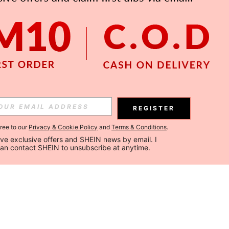
REGISTER
gree to our
Privacy & Cookie Policy
and
Terms & Conditions
.
ceive exclusive offers and SHEIN news by email. I 
can contact SHEIN to unsubscribe at anytime.