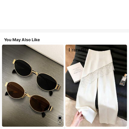
You May Also Like