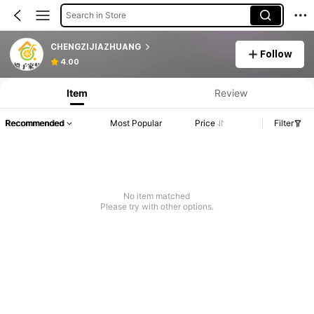
Search in Store
CHENGZIJIAZHUANG
Follow
4.00
Item
Review
Recommended
Most Popular
Price
Filter
No item matched
Please try with other options.