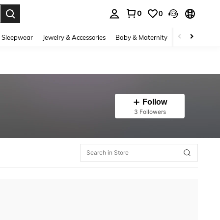
0
0
. Press Enter to select.
 Sleepwear
Jewelry & Accessories
Baby & Maternity
Beauty & Heal
Follow
3 Followers