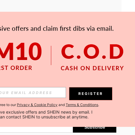
APP
Subscribe
REGISTER
gree to our
Privacy & Cookie Policy
and
Terms & Conditions
.
Subscribe
ceive exclusive offers and SHEIN news by email. I 
can contact SHEIN to unsubscribe at anytime.
Subscribe