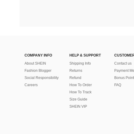
COMPANY INFO
HELP & SUPPORT
CUSTOMER
About SHEIN
Shipping Info
Contact us
Fashion Blogger
Returns
Payment Me
Social Responsibility
Refund
Bonus Point
Careers
How To Order
FAQ
How To Track
Size Guide
SHEIN VIP