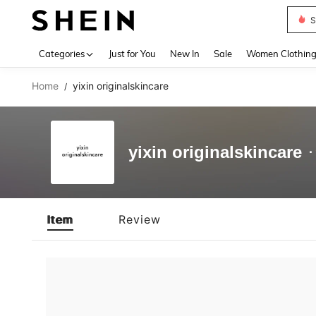
S
Use up 
Categories
Just for You
New In
Sale
Women Clothin
Home
yixin originalskincare
/
yixin originalskincare
Item
Review