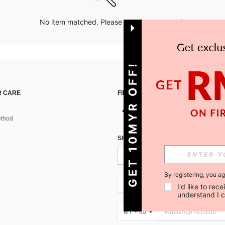
No item matched. Please try with other options.
GET 10MYR OFF!
 CARE
FIND US ON
thod
SIGN UP FOR SHEIN STYLE NEWS
By registering, you a
MY + 60
I'd like to re
understand I 
MY + 60