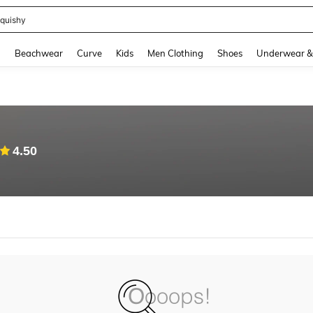
quishy
and down arrow keys to navigate search Recently Searched and Search Discovery
g
Beachwear
Curve
Kids
Men Clothing
Shoes
Underwear &
4.50