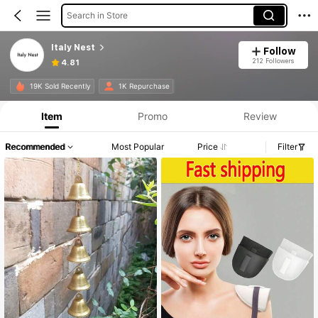
Search in Store
Italy Nest
Follow
212 Followers
4.81
19K Sold Recently
1K Repurchase
Item
Promo
Review
Recommended
Most Popular
Price
Filter