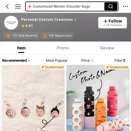
Customized Women Shoulder Bags
Personal Custom Creations
Follow
2.2K Followers
4.91
17K Sold Recently
10K Repurchase
Item
Promo
Review
Recommended
Most Popular
Price
Filter