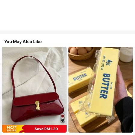
You May Also Like
Save RM1.20