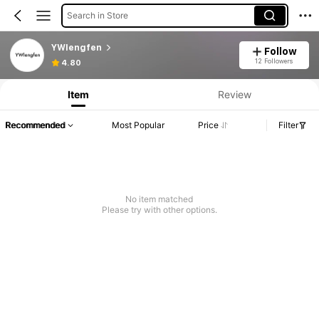
Search in Store
YWlengfen
Follow
12 Followers
4.80
Item
Review
Recommended
Most Popular
Price
Filter
No item matched
Please try with other options.