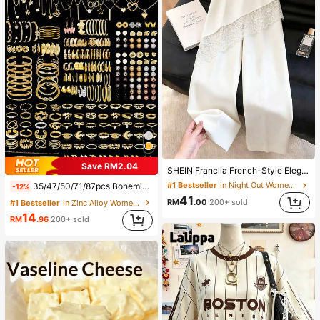
Save RM2.04
SHEIN Franclia French-Style Elegant Off-White Lace-Trimmed Women's Summer Suit Trousers, Loose Casual Business Trousers For Dining,Festival&Outing
#1 Bestseller
in Night Out Women Pants
35/47/50/71/87pcs Bohemian Style Jewelry Set, Including Earrings, Necklaces, Rings, Bracelets With Heart, Twist, Butterfly, Geometric, Wave Patterns, Versatile Accessory Combination Set For Women, Random Styles
-12%
41
RM
.00
200+ sold
#1 Bestseller
in Zinc Alloy Women Jewelry Sets
14
RM
.96
200+ sold