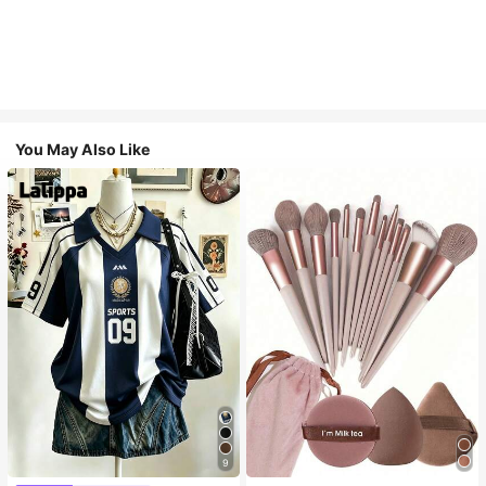
You May Also Like
9