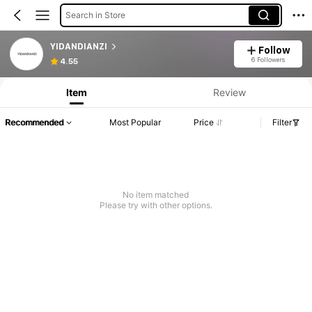
Search in Store
YIDANDIANZI
Follow
6 Followers
4.55
Item
Review
Recommended
Most Popular
Price
Filter
No item matched
Please try with other options.