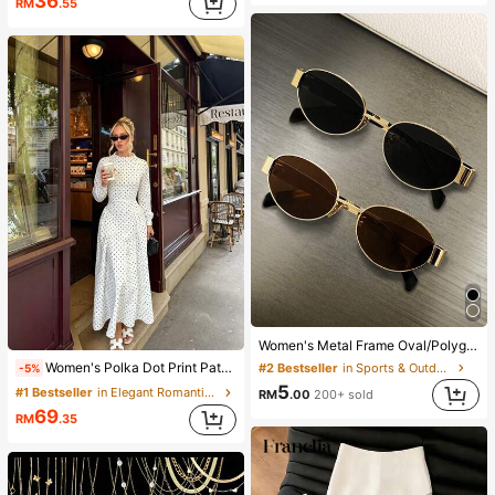
36
RM
.55
Women's Metal Frame Oval/Polygon Fashion Eyeglasses (Half-Frame), Suitable For Daily Wear And Outdoor Activities
Women's Polka Dot Print Patchwork Casual Party Elegant Dress
#2 Bestseller
in Sports & Outdoor
-5%
5
#1 Bestseller
in Elegant Romantic Wedding Maxi Gowns
RM
.00
200+ sold
69
RM
.35