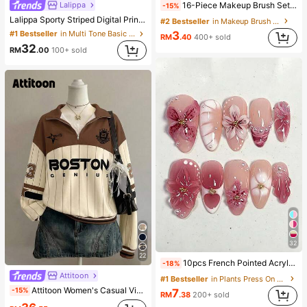
Lalippa
16-Piece Makeup Brush Set Includes 13 Makeup Brushes, 1 Teardrop Makeup Sponge, 1 Round Cushion Powder Brush And 1 Triangle Makeup Sponge - Classic Set. Made Of Soft, Skin-Friendly Synthetic Bristles. Perfect For Women And Girls, Ideal For Autumn And Winter
-15%
Lalippa Sporty Striped Digital Print Fashion Minimalist Women's Lapel V-Neck Drop Shoulder Short Sleeve T-Shirt Friend's Gift
#2 Bestseller
in Makeup Brush Sets
#1 Bestseller
in Multi Tone Basic Women Tees
3
RM
.40
400+ sold
32
RM
.00
100+ sold
32
22
10pcs French Pointed Acrylic Press-On Nails, Medium Almond Shape, Gradient 3D Floral Water Ripple Rhinestone Design, Y2K Fashion Fresh Style, Glossy Full Coverage Fake Nails For Women And Girls Daily Wear
-18%
Attitoon
#1 Bestseller
in Plants Press On False Nails
Attitoon Women's Casual Vintage Half-Zip Loose Sweatshirt, Women's Autumn/Winter, Casual, College Sweatshirt, Vintage, Streetwear, Suitable For Daily Commute, Dating, Gathering, Summer, Christmas, New Year, Thanksgiving, Party, Wedding, Beach, Graduation Ceremony, Elegant, Casual, Outing
-15%
7
RM
.38
200+ sold