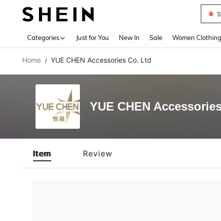
S
Use up 
Categories
Just for You
New In
Sale
Women Clothin
Home
YUE CHEN Accessories Co. Ltd
/
YUE CHEN Accessories
Item
Review