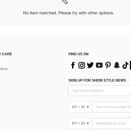
No item matched. Please try with other options.
 CARE
FIND US ON
thod
SIGN UP FOR SHEIN STYLE NEWS
MY + 60
MY + 60