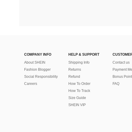
COMPANY INFO
HELP & SUPPORT
CUSTOMER
About SHEIN
Shipping Info
Contact us
Fashion Blogger
Returns
Payment Me
Social Responsibility
Refund
Bonus Point
Careers
How To Order
FAQ
How To Track
Size Guide
SHEIN VIP