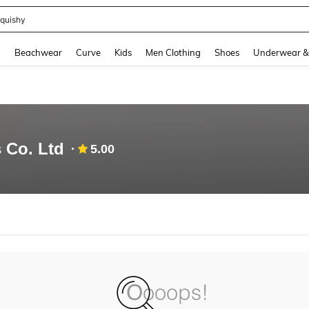
quishy
and down arrow keys to navigate search Recently Searched and Search Discovery
g
Beachwear
Curve
Kids
Men Clothing
Shoes
Underwear &
 Co. Ltd
5.00