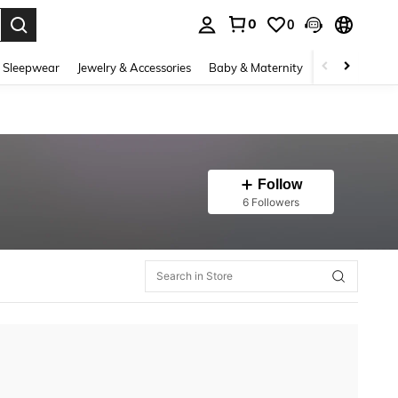
0
0
. Press Enter to select.
 Sleepwear
Jewelry & Accessories
Baby & Maternity
Beauty & Heal
Follow
6 Followers