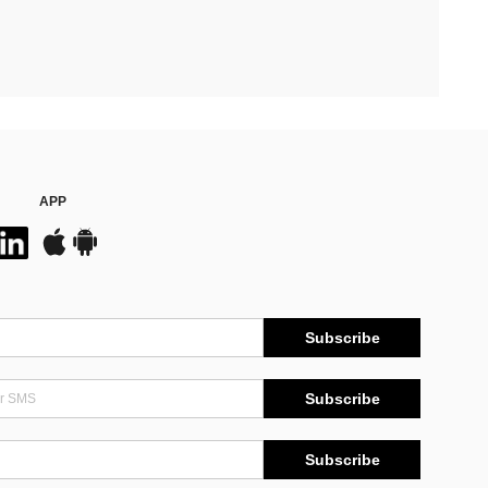
APP
Subscribe
Subscribe
Subscribe