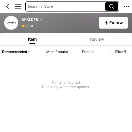
Search in Store
OPKLDFS
Follow
5.00
Item
Review
Recommended
Most Popular
Price
Filter
No item matched
Please try with other options.