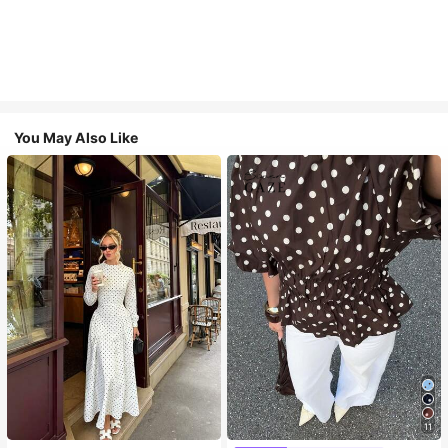
You May Also Like
11