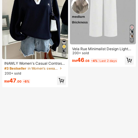
17
Vela Rue Minimalist Design Lightwe
ight Slightly Sheer Navy Blue Solid
200+ sold
14
Color Suit Pants, Zipper Hook & But
46
RM
.08
-4%
Last 2 days
ton Closure, Wide Leg Slimming, All
INAWLY Women's Casual Contrast
Season Fashion White
Color Collar Drop Shoulder Sweats
#3 Bestseller
in Women's sweatshirt
hirt, Autumn/Winter
200+ sold
47
RM
.00
-6%