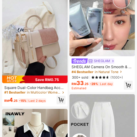
SHEGLAM
SHEGLAM Camera On Smooth & Bl
ur Primer Brand Beauty Cosmetic M
#4 Bestseller
in Natural Tone
akeup For Women And Girls
300+ sold
(1000+)
Save RM0.75
33
RM
.25
-29%
Last day
Square Dual-Color Handbag Acces
Estimated
sory, Fashionable Patchwork Textu
#1 Bestseller
in Multicolor Women Shoulder Bags
re Handbag, Commuting Stylish Sh
4
oulder Crossbody Bag, Small Squar
RM
.25
-15%
Last 2 days
e Bag, Women's Bag With Patchwor
k Texture Personalized Contrast Co
lor Flap Small Square Ladies Bag R
etro