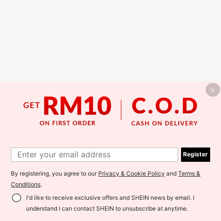
Register
By registering, you agree to our
Privacy & Cookie Policy
and
Terms &
Conditions
.
I'd like to receive exclusive offers and SHEIN news by email. I
understand I can contact SHEIN to unsubscribe at anytime.