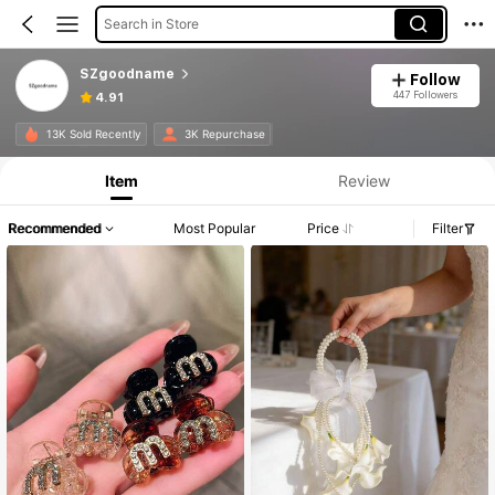
Search in Store
SZgoodname
Follow
447 Followers
4.91
13K Sold Recently
3K Repurchase
Item
Review
Recommended
Most Popular
Price
Filter