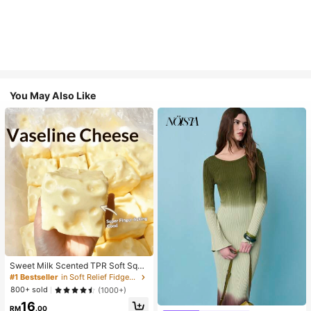
You May Also Like
Sweet Milk Scented TPR Soft Squi
shy Dumpling Shaped Stress Relief
#1 Bestseller
in Soft Relief Fidget Toys For Teens
Toy, 5cm Cute Fun Squeeze Stress
800+ sold
(1000+)
Relief Ornament, Fashionable Pract
16
ical Gift, Suitable For Birthday, East
RM
.00