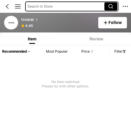
Search in Store
tzsaiqi
Follow
4.85
Item
Review
Recommended
Most Popular
Price
Filter
No item matched
Please try with other options.