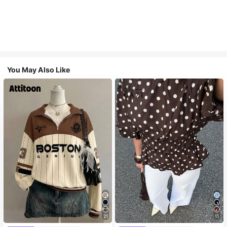
You May Also Like
21
11