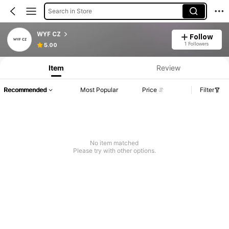
Search in Store
WYF CZ
Follow
1 Followers
5.00
Item
Review
Recommended
Most Popular
Price
Filter
No item matched
Please try with other options.