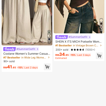
34
#SummerOutfit
SHEIN X ITS MICH Poéselle Wome
7
n's Brown Elegant Elegant Batwing
#1 Bestseller
in Vintage Brown Casual Women Tops
Sleeve Top,Summer Dining,Shawl
#SummerOutfit
200+ sold
(1000+)
Collar Casual Top For New Year's,D
34
Coolane Women's Summer Casual
aily Wear,Commuting Brunch
RM
.85
-15%
Last 3 days
Vacation Beige Loose Textured Wid
#7 Bestseller
in Wide Leg Women Pants
Estimated
e Leg Pants, Resort Wear, Fall Wom
90+ sold
en , Vacations For Summer
41
RM
.65
-15%
Last 2 days