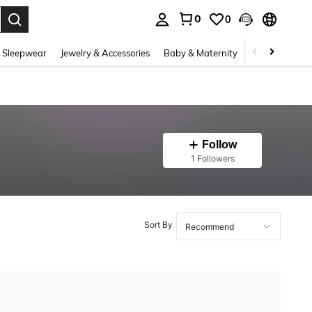
0
0
. Press Enter to select.
 Sleepwear
Jewelry & Accessories
Baby & Maternity
Beauty & Heal
Follow
1 Followers
Sort By