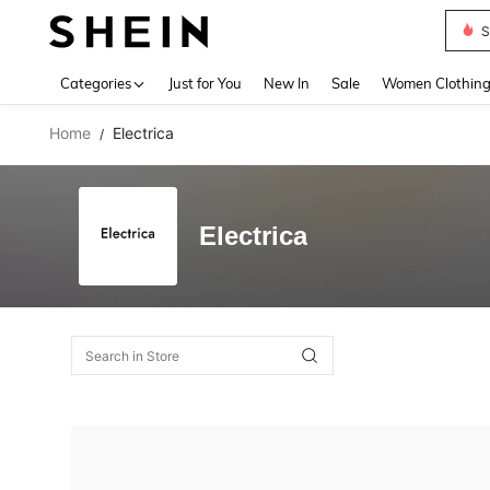
S
Use up 
Categories
Just for You
New In
Sale
Women Clothin
Home
Electrica
/
Electrica