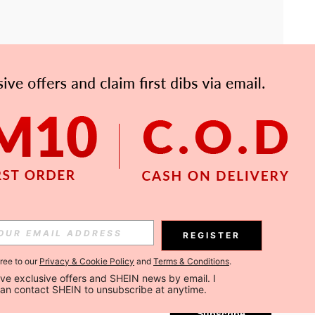
APP
Subscribe
REGISTER
gree to our
Privacy & Cookie Policy
and
Terms & Conditions
.
Subscribe
ceive exclusive offers and SHEIN news by email. I 
can contact SHEIN to unsubscribe at anytime.
Subscribe