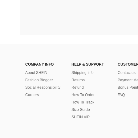
COMPANY INFO
HELP & SUPPORT
CUSTOMER
About SHEIN
Shipping Info
Contact us
Fashion Blogger
Returns
Payment Me
Social Responsibility
Refund
Bonus Point
Careers
How To Order
FAQ
How To Track
Size Guide
SHEIN VIP