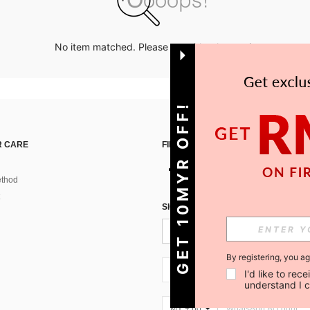
No item matched. Please try with other options.
GET 10MYR OFF!
 CARE
FIND US ON
thod
SIGN UP FOR SHEIN STYLE NEWS
By registering, you a
MY + 60
I'd like to re
understand I 
MY + 60