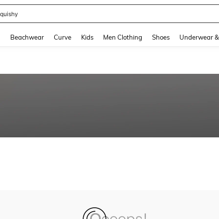
quishy
and down arrow keys to navigate search Recently Searched and Search Discovery
g
Beachwear
Curve
Kids
Men Clothing
Shoes
Underwear &